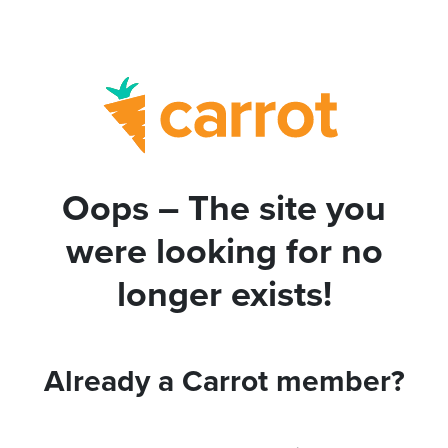
Oops – The site you
were looking for no
longer exists!
Already a Carrot member?