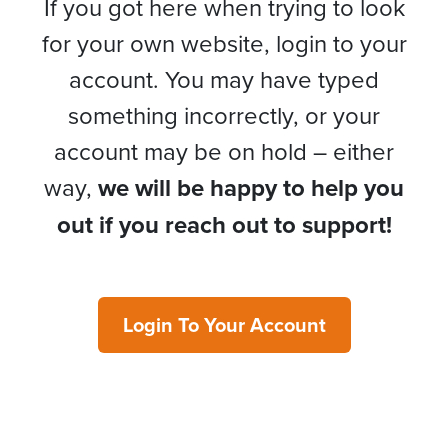
If you got here when trying to look
for your own website, login to your
account. You may have typed
something incorrectly, or your
account may be on hold – either
way,
we will be happy to help you
out if you reach out to support!
Login To Your Account