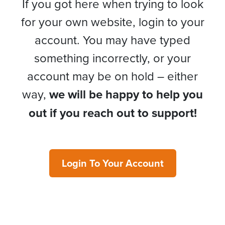
If you got here when trying to look
for your own website, login to your
account. You may have typed
something incorrectly, or your
account may be on hold – either
way,
we will be happy to help you
out if you reach out to support!
Login To Your Account