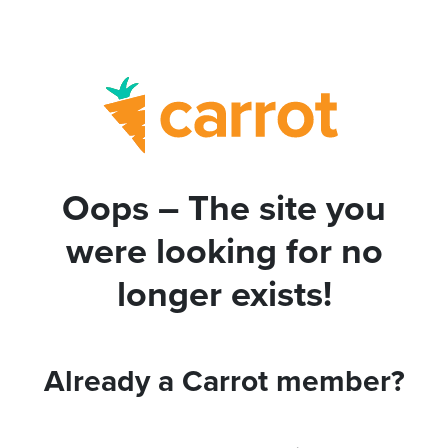
Oops – The site you
were looking for no
longer exists!
Already a Carrot member?