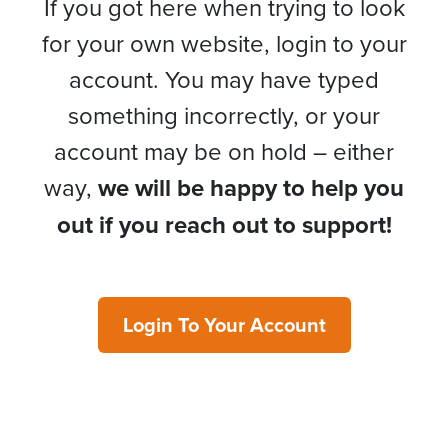
If you got here when trying to look
for your own website, login to your
account. You may have typed
something incorrectly, or your
account may be on hold – either
way,
we will be happy to help you
out if you reach out to support!
Login To Your Account