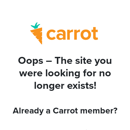
Oops – The site you
were looking for no
longer exists!
Already a Carrot member?