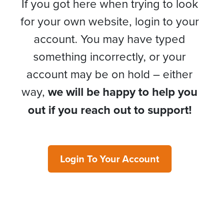
If you got here when trying to look
for your own website, login to your
account. You may have typed
something incorrectly, or your
account may be on hold – either
way,
we will be happy to help you
out if you reach out to support!
Login To Your Account