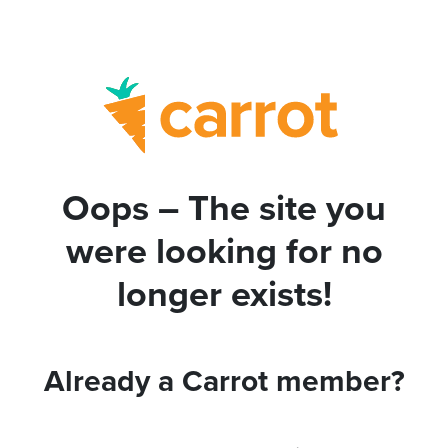
Oops – The site you
were looking for no
longer exists!
Already a Carrot member?